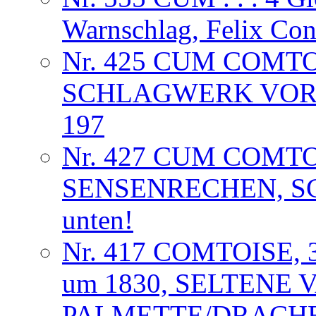
Warnschlag, Felix Co
Nr. 425 CUM COMT
SCHLAGWERK VORL
197
Nr. 427 CUM COMT
SENSENRECHEN, S
unten!
Nr. 417 COMTOISE,
um 1830, SELTENE 
PALMETTE/DRACHE