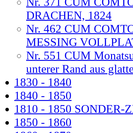
Nr. 371 CUM COMT
DRACHEN, 1824
Nr. 462 CUM COMT
MESSING VOLLPLA
Nr. 551 CUM Monatsuhr
unterer Rand aus glat
1830 - 1840
1840 - 1850
1810 - 1850 SONDER
1850 - 1860