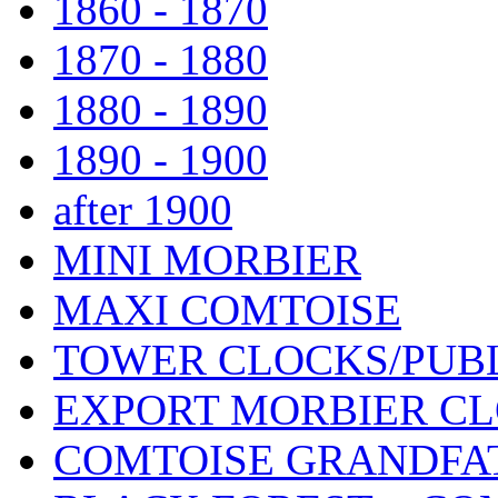
1860 - 1870
1870 - 1880
1880 - 1890
1890 - 1900
after 1900
MINI MORBIER
MAXI COMTOISE
TOWER CLOCKS/PUB
EXPORT MORBIER C
COMTOISE GRANDFA