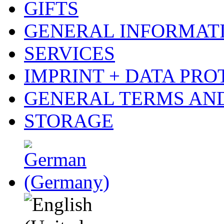
GIFTS
GENERAL INFORMAT
SERVICES
IMPRINT + DATA PRO
GENERAL TERMS AN
STORAGE