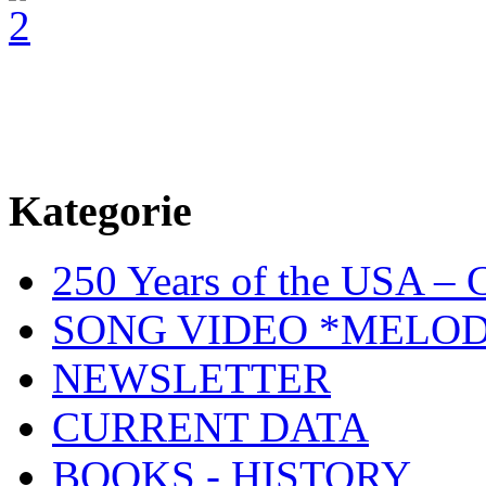
Kategorie
250 Years of the USA – C
SONG VIDEO *MELOD
NEWSLETTER
CURRENT DATA
BOOKS - HISTORY