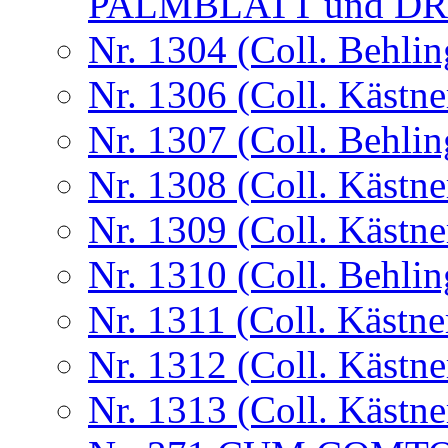
PALMBLATT und D
Nr. 1304 (Coll. Behlin
Nr. 1306 (Coll. Kästne
Nr. 1307 (Coll. Behlin
Nr. 1308 (Coll. Kästne
Nr. 1309 (Coll. Kästne
Nr. 1310 (Coll. Behlin
Nr. 1311 (Coll. Kästne
Nr. 1312 (Coll. Kästne
Nr. 1313 (Coll. Kästne