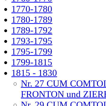
1770-1780
1780-1789
1789-1792
1793-1795
1795-1799
1799-1815
1815 - 1830
Nr. 27 CUM COMTO
FRONTON und ZIE
Nr. 29 CUM COMTO