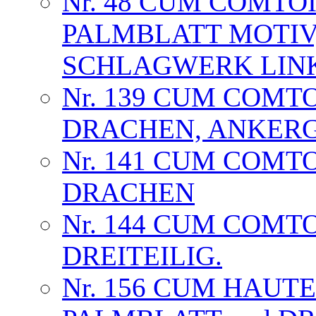
Nr. 48 CUM COMTOI
PALMBLATT MOTIV
SCHLAGWERK LIN
Nr. 139 CUM COMT
DRACHEN, ANKER
Nr. 141 CUM COMT
DRACHEN
Nr. 144 CUM COMT
DREITEILIG.
Nr. 156 CUM HAUT