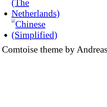
Comtoise theme by Andreas