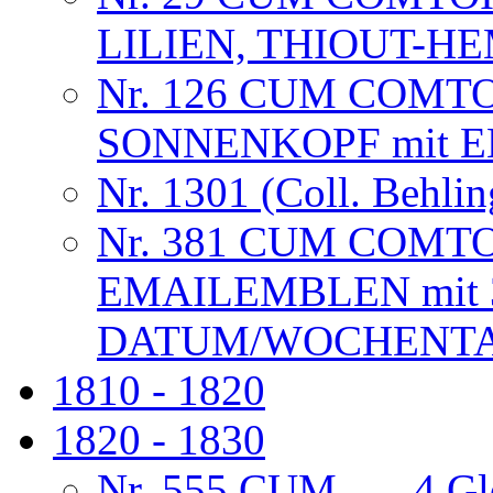
LILIEN, THIOUT-
Nr. 126 CUM COMT
SONNENKOPF mit 
Nr. 1301 (Coll. Behlin
Nr. 381 CUM COMT
EMAILEMBLEN mit 
DATUM/WOCHENTAG
1810 - 1820
1820 - 1830
Nr. 555 CUM . . . 4 G