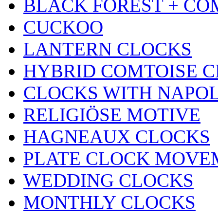
BLACK FOREST + CO
CUCKOO
LANTERN CLOCKS
HYBRID COMTOISE 
CLOCKS WITH NAPOL
RELIGIÖSE MOTIVE
HAGNEAUX CLOCKS
PLATE CLOCK MOVE
WEDDING CLOCKS
MONTHLY CLOCKS