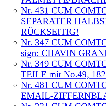
Nr. 431 CUM COMT
SEPARATER HALB
RÜCKSEITIG!
Nr. 347 CUM COMT
sign: CHAVIN GRA
Nr. 349 CUM COMTO
TEILE mit No.49, 18
Nr. 481 CUM COMTO
EMAIL-ZIFFERNBL