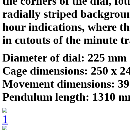
the corners of the dial, fo
radially striped backgrou
hour indications, where t
in cutouts of the minute t
Diameter of dial: 225 mm
Cage dimensions: 250 x 
Movement dimensions: 3
Pendulum length: 1310 