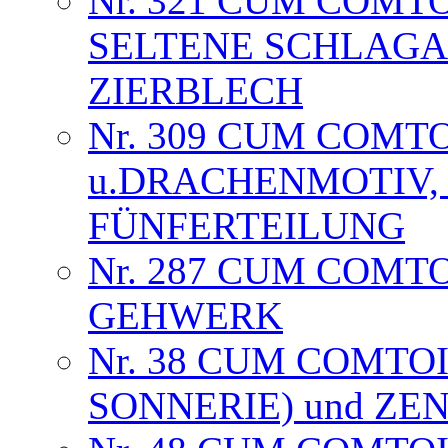
Nr. 321 CUM COMT
SELTENE SCHLAGA
ZIERBLECH
Nr. 309 CUM COMT
u.DRACHENMOTIV, 
FÜNFERTEILUNG
Nr. 287 CUM COMT
GEHWERK
Nr. 38 CUM COMTOI
SONNERIE) und Z