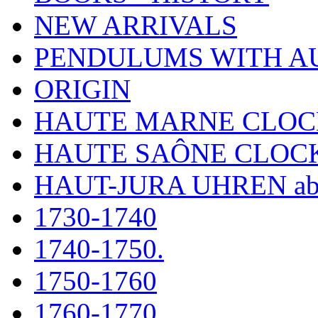
NEW ARRIVALS
PENDULUMS WITH A
ORIGIN
HAUTE MARNE CLOC
HAUTE SAÔNE CLOC
HAUT-JURA UHREN ab
1730-1740
1740-1750.
1750-1760
1760-1770