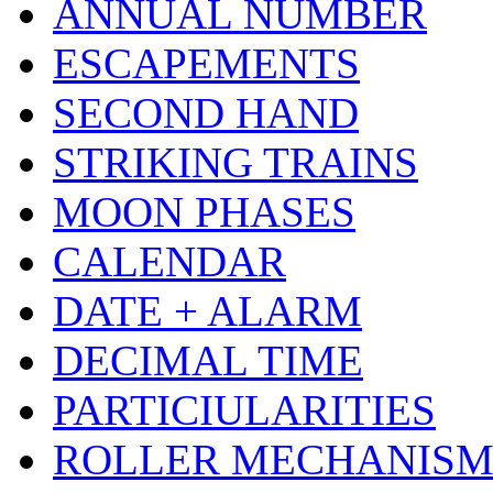
ANNUAL NUMBER
ESCAPEMENTS
SECOND HAND
STRIKING TRAINS
MOON PHASES
CALENDAR
DATE + ALARM
DECIMAL TIME
PARTICIULARITIES
ROLLER MECHANIS