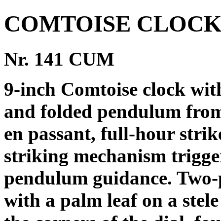
COMTOISE CLOCK
Nr. 141 CUM
9-inch Comtoise clock wi
and folded pendulum from
en passant, full-hour strik
striking mechanism trigge
pendulum guidance. Two-pi
with a palm leaf on a stel