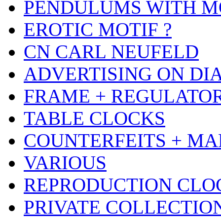
PENDULUMS WITH M
EROTIC MOTIF ?
CN CARL NEUFELD
ADVERTISING ON DI
FRAME + REGULATO
TABLE CLOCKS
COUNTERFEITS + MA
VARIOUS
REPRODUCTION CLO
PRIVATE COLLECTIO