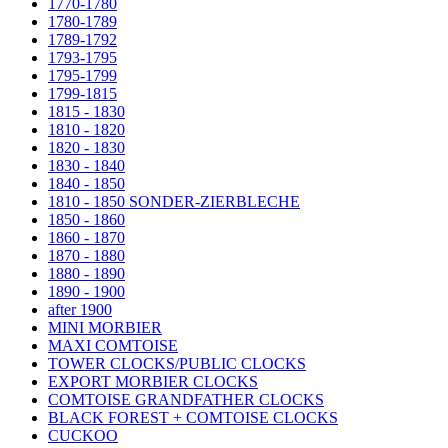
1770-1780
1780-1789
1789-1792
1793-1795
1795-1799
1799-1815
1815 - 1830
1810 - 1820
1820 - 1830
1830 - 1840
1840 - 1850
1810 - 1850 SONDER-ZIERBLECHE
1850 - 1860
1860 - 1870
1870 - 1880
1880 - 1890
1890 - 1900
after 1900
MINI MORBIER
MAXI COMTOISE
TOWER CLOCKS/PUBLIC CLOCKS
EXPORT MORBIER CLOCKS
COMTOISE GRANDFATHER CLOCKS
BLACK FOREST + COMTOISE CLOCKS
CUCKOO