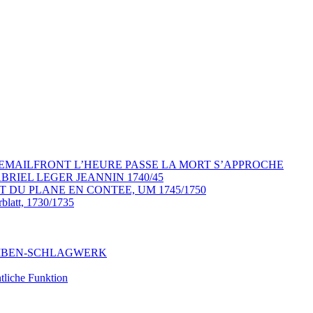
YP EMAILFRONT L’HEURE PASSE LA MORT S’APPROCHE
RIEL LEGER JEANNIN 1740/45
T DU PLANE EN CONTEE, UM 1745/1750
rblatt, 1730/1735
CHEIBEN-SCHLAGWERK
liche Funktion