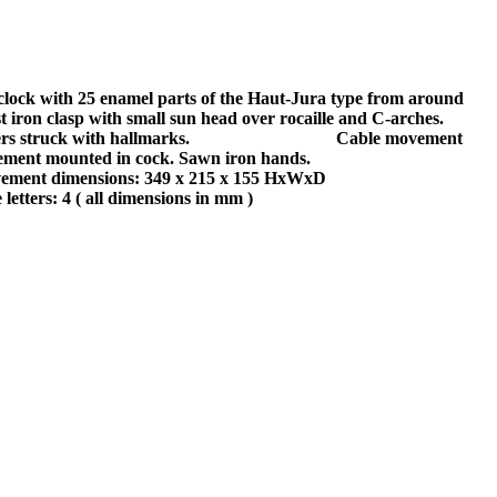
clock with 25 enamel parts of the Haut-Jura type from around
iron clasp with small sun head over rocaille and C-arches.
 struck with hallmarks.
Cable movement
apement mounted in cock. Sawn iron hands.
vement dimensions: 349 x 215 x 155 HxWxD
 letters: 4 ( all dimensions in mm )