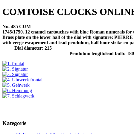
COMTOISE CLOCKS ONLIN
No. 485 CUM
1745/1750. 12 enamel cartouches with blue Roman numerals for th
Brass plate on the lower half of the dial with signature:
with verge escapement and lead pendulum, half hour strike en pas
Dial diameter: 215
Pendulum length/lead bulb: 18
Kategorie