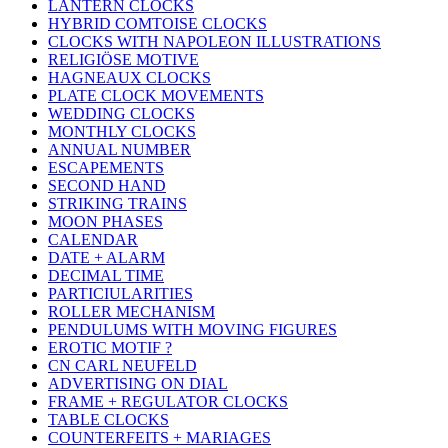
LANTERN CLOCKS
HYBRID COMTOISE CLOCKS
CLOCKS WITH NAPOLEON ILLUSTRATIONS
RELIGIÖSE MOTIVE
HAGNEAUX CLOCKS
PLATE CLOCK MOVEMENTS
WEDDING CLOCKS
MONTHLY CLOCKS
ANNUAL NUMBER
ESCAPEMENTS
SECOND HAND
STRIKING TRAINS
MOON PHASES
CALENDAR
DATE + ALARM
DECIMAL TIME
PARTICIULARITIES
ROLLER MECHANISM
PENDULUMS WITH MOVING FIGURES
EROTIC MOTIF ?
CN CARL NEUFELD
ADVERTISING ON DIAL
FRAME + REGULATOR CLOCKS
TABLE CLOCKS
COUNTERFEITS + MARIAGES