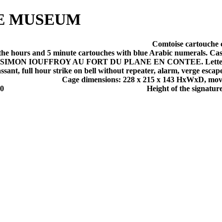
E MUSEUM
Comtoise cartouche 
e hours and 5 minute cartouches with blue Arabic numerals. Cast 
 PIERRE SIMON IOUFFROY AU FORT DU PLANE EN CONTEE. Letters
sant, full hour strike on bell without repeater, alarm, verge esc
Cage dimensions: 228 x 215 x 143 HxWxD, mo
00
Height of the signature