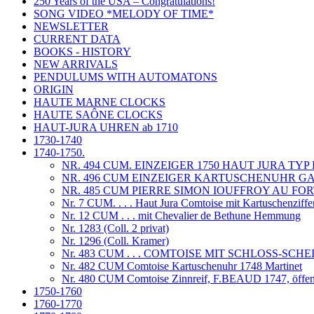
250 Years of the USA – Congratulations!
SONG VIDEO *MELODY OF TIME*
NEWSLETTER
CURRENT DATA
BOOKS - HISTORY
NEW ARRIVALS
PENDULUMS WITH AUTOMATONS
ORIGIN
HAUTE MARNE CLOCKS
HAUTE SAÔNE CLOCKS
HAUT-JURA UHREN ab 1710
1730-1740
1740-1750.
NR. 494 CUM. EINZEIGER 1750 HAUT JURA T
NR. 496 CUM EINZEIGER KARTUSCHENUHR GAB
NR. 485 CUM PIERRE SIMON IOUFFROY AU FOR
Nr. 7 CUM. . . . Haut Jura Comtoise mit Kartuschenziffe
Nr. 12 CUM . . . mit Chevalier de Bethune Hemmung
Nr. 1283 (Coll. 2 privat)
Nr. 1296 (Coll. Kramer)
Nr. 483 CUM . . . COMTOISE MIT SCHLOSS-S
Nr. 482 CUM Comtoise Kartuschenuhr 1748 Martinet
Nr. 480 CUM Comtoise Zinnreif, F.BEAUD 1747, öffent
1750-1760
1760-1770