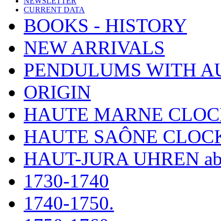
NEWSLETTER
CURRENT DATA
BOOKS - HISTORY
NEW ARRIVALS
PENDULUMS WITH A
ORIGIN
HAUTE MARNE CLOC
HAUTE SAÔNE CLOC
HAUT-JURA UHREN ab
1730-1740
1740-1750.