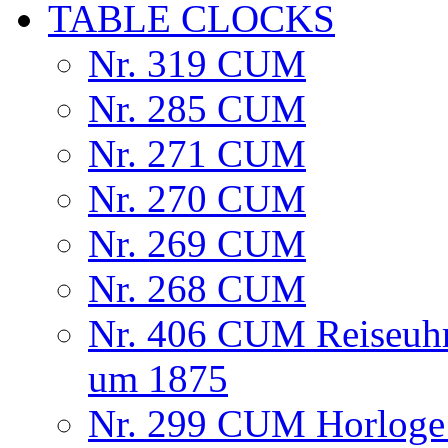
TABLE CLOCKS
Nr. 319 CUM
Nr. 285 CUM
Nr. 271 CUM
Nr. 270 CUM
Nr. 269 CUM
Nr. 268 CUM
Nr. 406 CUM Reiseuhr
um 1875
Nr. 299 CUM Horloge 