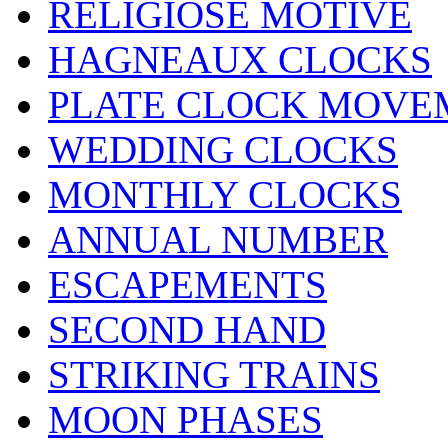
RELIGIÖSE MOTIVE
HAGNEAUX CLOCKS
PLATE CLOCK MOVE
WEDDING CLOCKS
MONTHLY CLOCKS
ANNUAL NUMBER
ESCAPEMENTS
SECOND HAND
STRIKING TRAINS
MOON PHASES