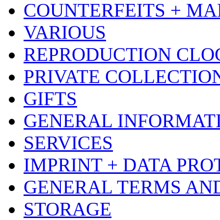
COUNTERFEITS + MA
VARIOUS
REPRODUCTION CLO
PRIVATE COLLECTIO
GIFTS
GENERAL INFORMAT
SERVICES
IMPRINT + DATA PRO
GENERAL TERMS AN
STORAGE