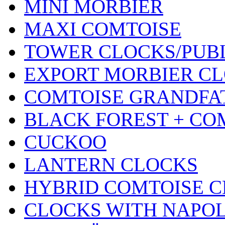
MINI MORBIER
MAXI COMTOISE
TOWER CLOCKS/PUB
EXPORT MORBIER C
COMTOISE GRANDFA
BLACK FOREST + CO
CUCKOO
LANTERN CLOCKS
HYBRID COMTOISE 
CLOCKS WITH NAPOL