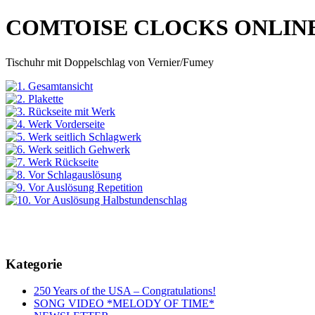
COMTOISE CLOCKS ONLIN
Tischuhr mit Doppelschlag von Vernier/Fumey
Kategorie
250 Years of the USA – Congratulations!
SONG VIDEO *MELODY OF TIME*