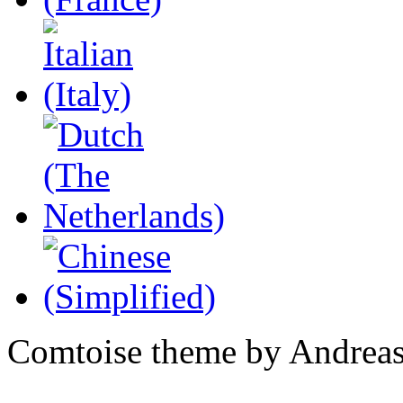
Comtoise theme by Andreas