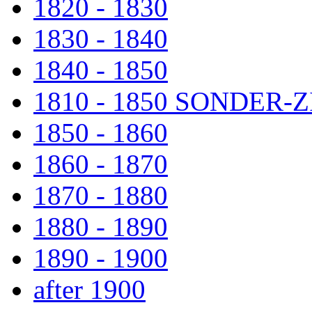
1820 - 1830
1830 - 1840
1840 - 1850
1810 - 1850 SONDER
1850 - 1860
1860 - 1870
1870 - 1880
1880 - 1890
1890 - 1900
after 1900