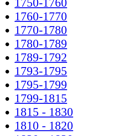
1750-1760
1760-1770
1770-1780
1780-1789
1789-1792
1793-1795
1795-1799
1799-1815
1815 - 1830
1810 - 1820