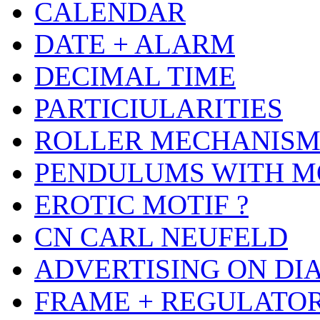
CALENDAR
DATE + ALARM
DECIMAL TIME
PARTICIULARITIES
ROLLER MECHANIS
PENDULUMS WITH M
EROTIC MOTIF ?
CN CARL NEUFELD
ADVERTISING ON DI
FRAME + REGULATO