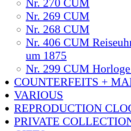
Nr. 270 CUM
Nr. 269 CUM
Nr. 268 CUM
Nr. 406 CUM Reiseuhr
um 1875
Nr. 299 CUM Horloge 
COUNTERFEITS + MA
VARIOUS
REPRODUCTION CLO
PRIVATE COLLECTIO