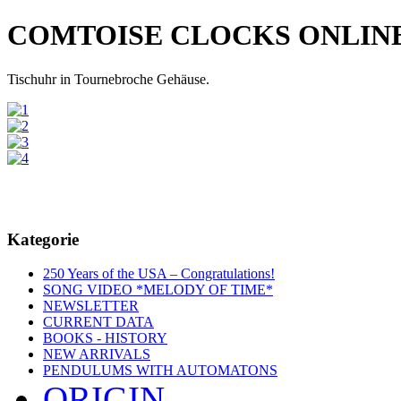
COMTOISE CLOCKS ONLIN
Tischuhr in Tournebroche Gehäuse.
Kategorie
250 Years of the USA – Congratulations!
SONG VIDEO *MELODY OF TIME*
NEWSLETTER
CURRENT DATA
BOOKS - HISTORY
NEW ARRIVALS
PENDULUMS WITH AUTOMATONS
ORIGIN