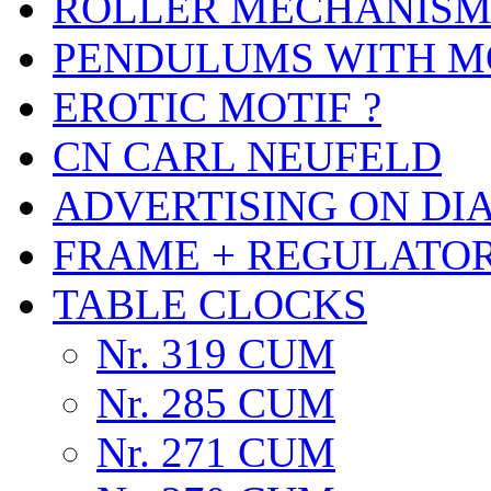
ROLLER MECHANIS
PENDULUMS WITH M
EROTIC MOTIF ?
CN CARL NEUFELD
ADVERTISING ON DI
FRAME + REGULATO
TABLE CLOCKS
Nr. 319 CUM
Nr. 285 CUM
Nr. 271 CUM