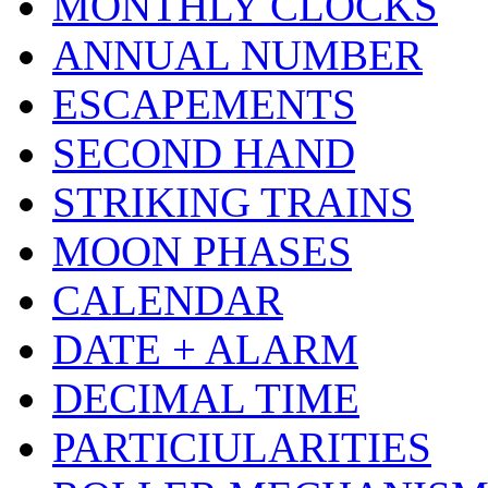
MONTHLY CLOCKS
ANNUAL NUMBER
ESCAPEMENTS
SECOND HAND
STRIKING TRAINS
MOON PHASES
CALENDAR
DATE + ALARM
DECIMAL TIME
PARTICIULARITIES