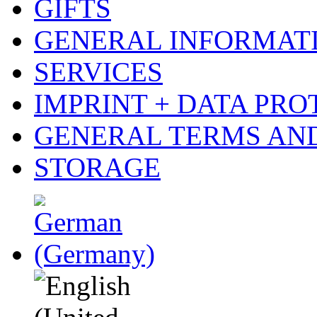
GIFTS
GENERAL INFORMAT
SERVICES
IMPRINT + DATA PRO
GENERAL TERMS AN
STORAGE