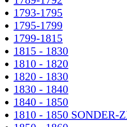
1793-1795
1795-1799
1799-1815
1815 - 1830
1810 - 1820
1820 - 1830
1830 - 1840
1840 - 1850
1810 - 1850 SONDER