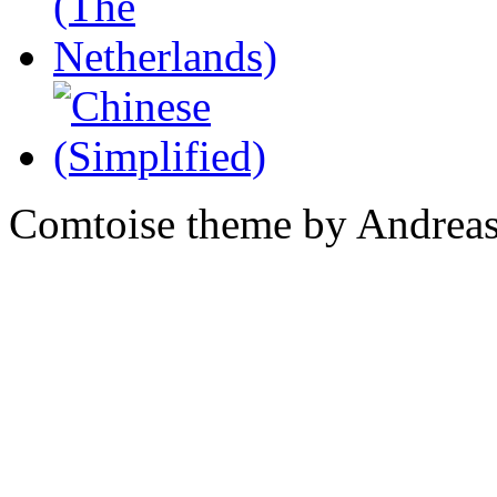
Comtoise theme by Andreas