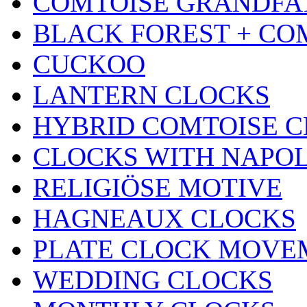
COMTOISE GRANDFA
BLACK FOREST + CO
CUCKOO
LANTERN CLOCKS
HYBRID COMTOISE 
CLOCKS WITH NAPOL
RELIGIÖSE MOTIVE
HAGNEAUX CLOCKS
PLATE CLOCK MOVE
WEDDING CLOCKS