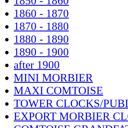
1850 - 1860
1860 - 1870
1870 - 1880
1880 - 1890
1890 - 1900
after 1900
MINI MORBIER
MAXI COMTOISE
TOWER CLOCKS/PUB
EXPORT MORBIER C