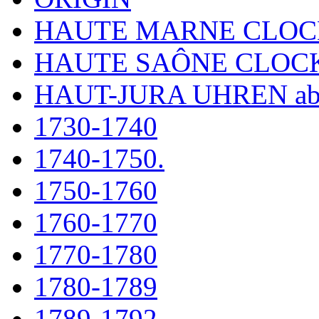
HAUTE MARNE CLOC
HAUTE SAÔNE CLOC
HAUT-JURA UHREN ab
1730-1740
1740-1750.
1750-1760
1760-1770
1770-1780
1780-1789
1789-1792