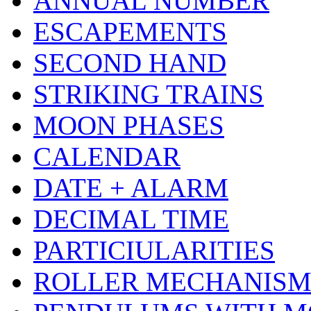
ANNUAL NUMBER
ESCAPEMENTS
SECOND HAND
STRIKING TRAINS
MOON PHASES
CALENDAR
DATE + ALARM
DECIMAL TIME
PARTICIULARITIES
ROLLER MECHANIS