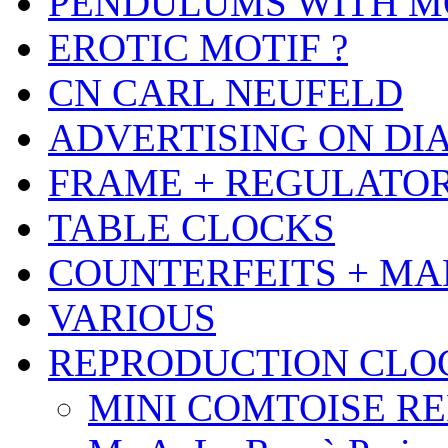
PENDULUMS WITH M
EROTIC MOTIF ?
CN CARL NEUFELD
ADVERTISING ON DI
FRAME + REGULATO
TABLE CLOCKS
COUNTERFEITS + MA
VARIOUS
REPRODUCTION CLO
MINI COMTOISE REPR