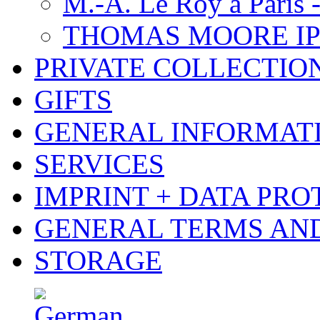
M.-A. Le Roy à Paris 
THOMAS MOORE IP
PRIVATE COLLECTIO
GIFTS
GENERAL INFORMAT
SERVICES
IMPRINT + DATA PRO
GENERAL TERMS AN
STORAGE