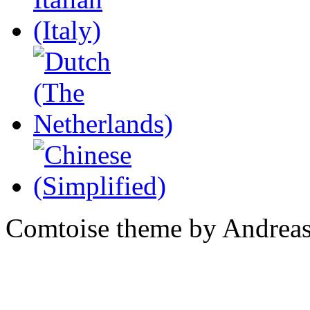
Comtoise theme by Andreas