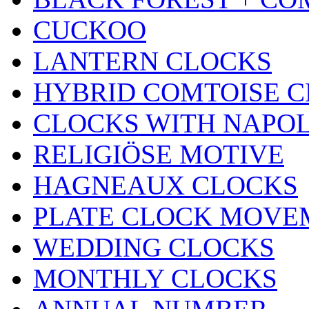
CUCKOO
LANTERN CLOCKS
HYBRID COMTOISE 
CLOCKS WITH NAPOL
RELIGIÖSE MOTIVE
HAGNEAUX CLOCKS
PLATE CLOCK MOVE
WEDDING CLOCKS
MONTHLY CLOCKS