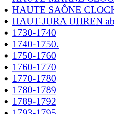
HAUTE SAÔNE CLOC
HAUT-JURA UHREN ab
1730-1740
1740-1750.
1750-1760
1760-1770
1770-1780
1780-1789
1789-1792
1793-1795