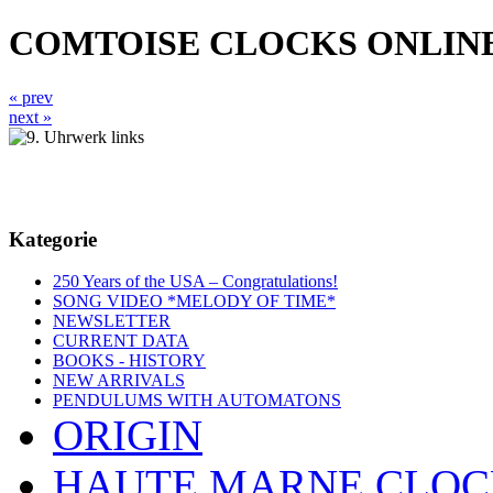
COMTOISE CLOCKS ONLIN
« prev
next »
Kategorie
250 Years of the USA – Congratulations!
SONG VIDEO *MELODY OF TIME*
NEWSLETTER
CURRENT DATA
BOOKS - HISTORY
NEW ARRIVALS
PENDULUMS WITH AUTOMATONS
ORIGIN
HAUTE MARNE CLOC