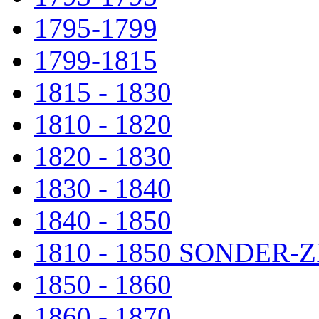
1795-1799
1799-1815
1815 - 1830
1810 - 1820
1820 - 1830
1830 - 1840
1840 - 1850
1810 - 1850 SONDER
1850 - 1860
1860 - 1870