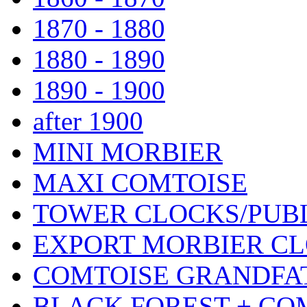
1870 - 1880
1880 - 1890
1890 - 1900
after 1900
MINI MORBIER
MAXI COMTOISE
TOWER CLOCKS/PUB
EXPORT MORBIER C
COMTOISE GRANDFA
BLACK FOREST + CO